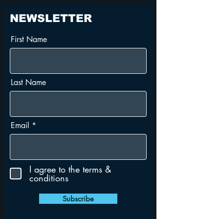
NEWSLETTER
First Name
Last Name
Email
I agree to the terms &
conditions
Subscribe