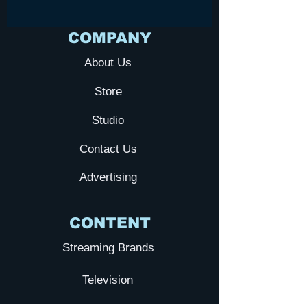
COMPANY
About Us
Store
Studio
Contact Us
Advertising
CONTENT
Streaming Brands
Television