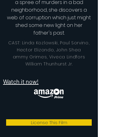
a spree of murders in a bad
neighborhood, she discovers a
web of corruption which just might
shed some new light on her
father's past.
CAST: Linda Kozlowski, Paul Sorvino,
Hector Elizondo, John Shea
ammy Grimes, Viveca Lindfors
William Thunhurst Jr.
Watch it now!
License This Film