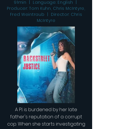
91min | Language: English |
Producer: Tom Kuhn, Chris McIntyre,
Fred Weintraub | Director: Chris
McIntyre
A P.I. is burdened by her late
father's reputation of a corrupt
cop. When she starts investigating