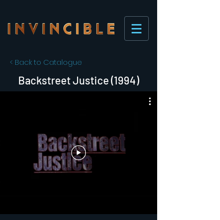
< Back to Catalogue
Backstreet Justice (1994)