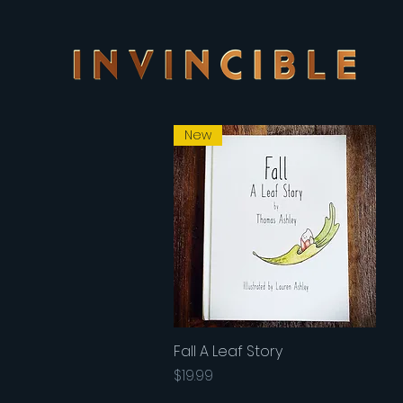
New
Fall A Leaf Story
Quick View
Price
$19.99