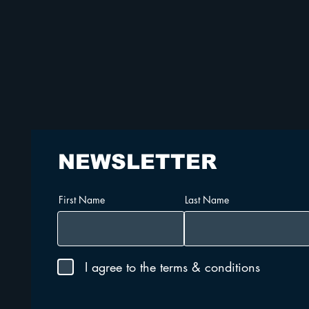
NEWSLETTER
First Name
Last Name
I agree to the terms & conditions