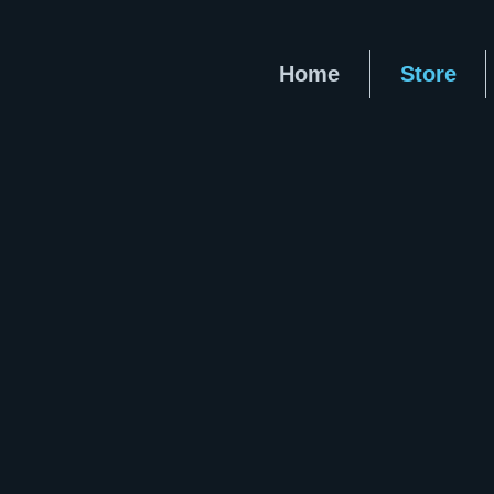
Home
Store