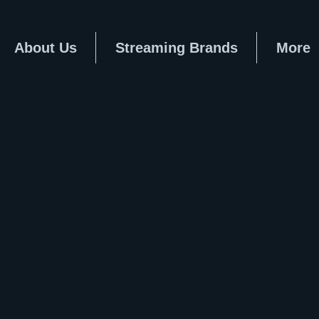
About Us
Streaming Brands
More