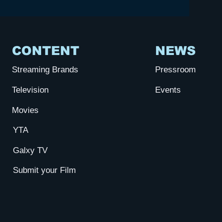
CONTENT
NEWS
Streaming Brands
Pressroom
Television
Events
Movies
YTA
Galxy TV
Submit your Film