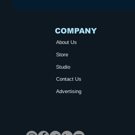
COMPANY
About Us
Store
Studio
Contact Us
Advertising