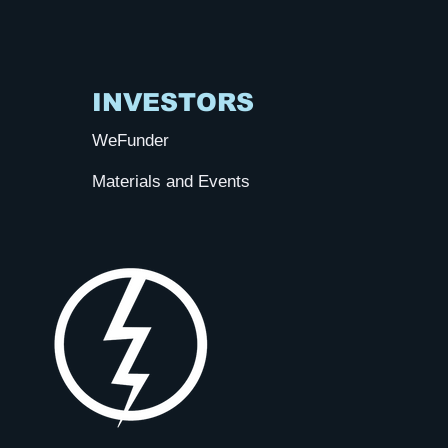
INVESTORS
WeFunder
Materials and Events