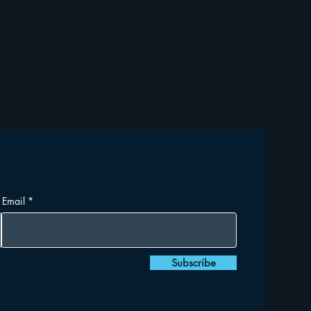
Email
Subscribe