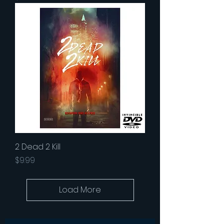
2 Dead 2 Kill
Price
$9.99
Load More