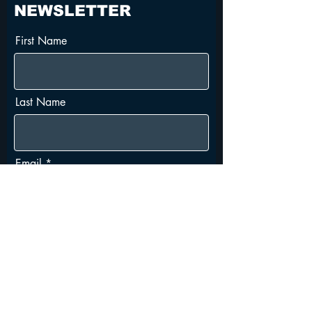
NEWSLETTER
First Name
Last Name
Email
I agree to the terms &
conditions
Subscribe