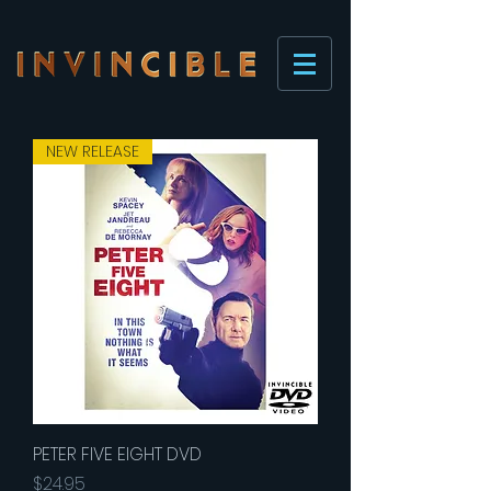
NEW RELEASE
PETER FIVE EIGHT DVD
Price
$24.95