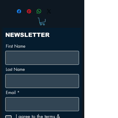
Justin Long
Horror
Action
Teen
Super Hero
NEWSLETTER
First Name
Last Name
Email
I agree to the terms &