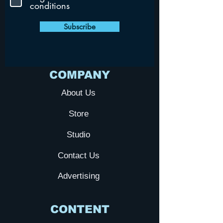
conditions
Subscribe
COMPANY
About Us
Store
Studio
Contact Us
Advertising
CONTENT