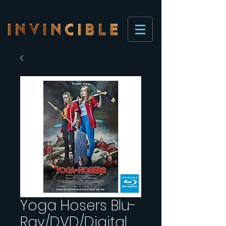
Yoga Hosers Blu-
Ray/DVD/Digital