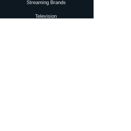
Streaming Brands
Television
Movies
YTA
Submit your Film
Galxy TV
NEWS
Pressroom
Events
INVESTORS