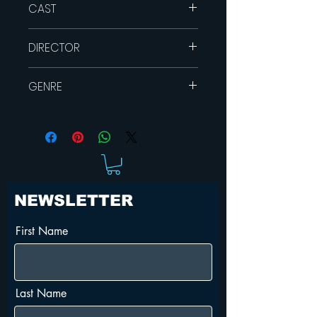
CAST
Hannah Marshall
DIRECTOR
Josh McConville
Alex Dimitriades
Hugh Sullivan
GENRE
Dramaa
Sci-Fy
Indie
NEWSLETTER
First Name
Last Name