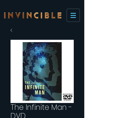
The Infinite Man -
DVD