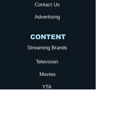
Contact Us
Advertising
CONTENT
Streaming Brands
Television
Movies
YTA
Submit your Film
Galxy TV
NEWS