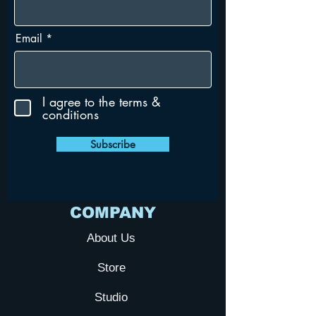
Email
I agree to the terms &
conditions
Subscribe
COMPANY
About Us
Store
Studio