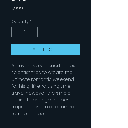
Price
$9.99
Quantity
*
Add to Cart
An inventive yet unorthodox
scientist tries to create the
ultimate romantic weekend
for his girlfriend using time
travel however the simple
desire to change the past
traps his lover in a recurring
temporal loop.