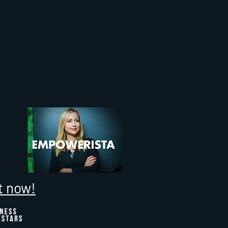
t now!