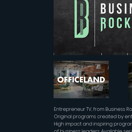
Entrepreneur TV, from Business Ro
Original programs created by en
High impact and inspiring progra
of business leaders. Available ser