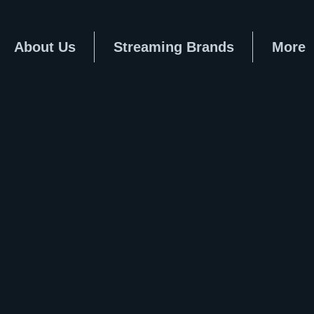
About Us
Streaming Brands
More