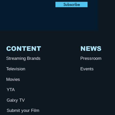
Subscribe
CONTENT
NEWS
Streaming Brands
Pressroom
Television
Events
Movies
YTA
Galxy TV
Submit your Film