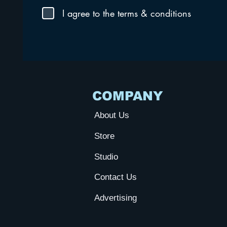
I agree to the terms & conditions
COMPANY
About Us
Store
Studio
Contact Us
Advertising