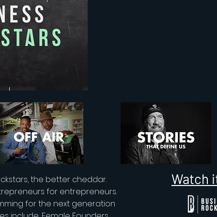
Watch i
ckstars, the better cheddar.
trepreneurs for entrepreneurs.
mming for the next generation
ies include, Female Founders,