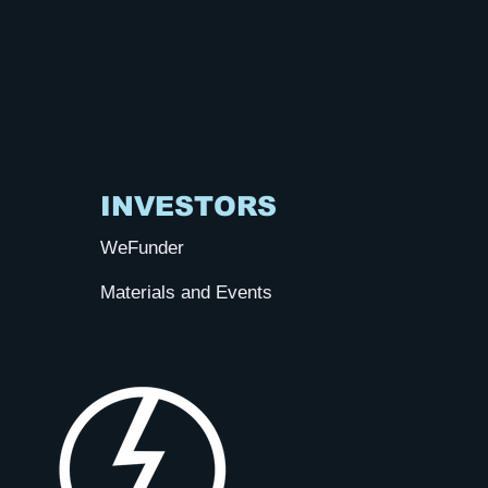
INVESTORS
WeFunder
Materials and Events