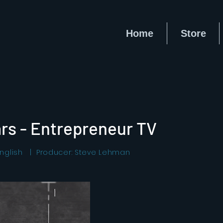
Home
Store
rs - Entrepreneur TV
nglish | Producer: Steve Lehman