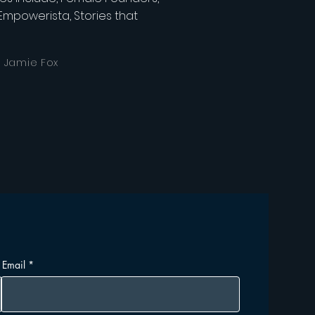
, Empowerista, Stories that
, Jamie Fox
Email