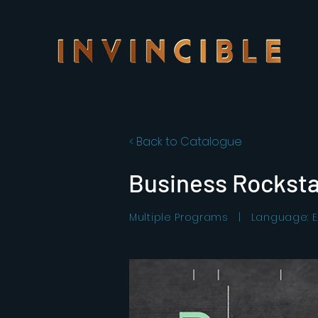
< Back to Catalogue
Business Rocksta
Multiple Programs | Language: E