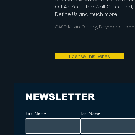
Off Air, Scale the Wall, Officeland
Define Us and much more.
CAST: Kevin Oleary, Daymond John
License This Series
NEWSLETTER
First Name
Last Name