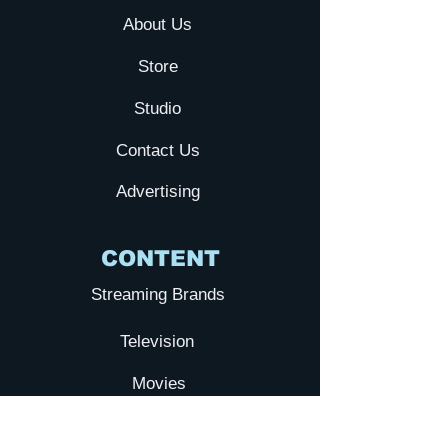
About Us
Store
Studio
Contact Us
Advertising
CONTENT
Streaming Brands
Television
Movies
YTA