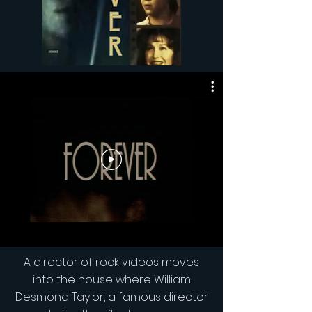
A director of rock videos moves
into the house where William
Desmond Taylor, a famous director