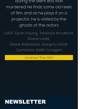
during the silent era, was
murdered. He finds some old reels
of film, and as he plays it on a
projector, he is visited by the
ghosts of the actors.
CAST: Sean Young, Terence KnoxReid,
Diane Ladd,
Steve Railsback, Gregory Scott
Cummins, Keith Coogan
License This Film
NEWSLETTER