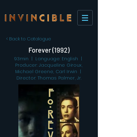
< Back to Catalogue
Forever (1992)
93min | Language: English |
Producer: Jacqueline Giroux,
Michael Greene, Carl Irwin |
Director: Thomas Palmer, Jr.