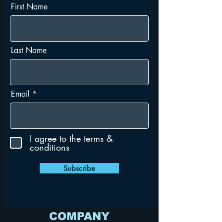
First Name
Last Name
Email
I agree to the terms &
conditions
Subscribe
COMPANY