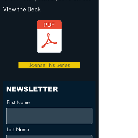
View the Deck
License This Series
NEWSLETTER
First Name
Last Name