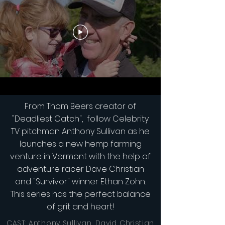
From Thom Beers creator of
"Deadliest Catch", follow Celebrity
TV pitchman Anthony Sullivan as he
launches a new hemp farming
venture in Vermont with the help of
adventure racer Dave Christian
and "Survivor" winner Ethan Zohn.
This series has the perfect balance
of grit and heart!
CAST: Anthony Sullivan, David Christian