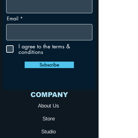
Email
I agree to the terms &
conditions
Subscribe
COMPANY
About Us
Store
Studio