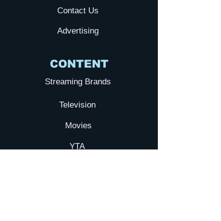
Contact Us
Advertising
CONTENT
Streaming Brands
Television
Movies
YTA
Submit your Film
Galxy TV