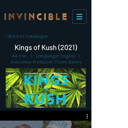
< Back to Catalogue
Kings of Kush (2021)
44 min | Language: English |
Executive Producer: Thom Beers