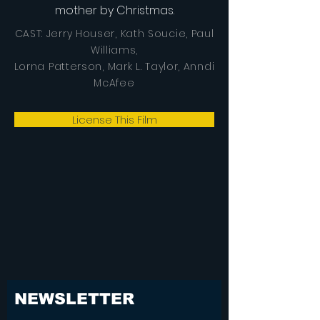
mother by Christmas.
CAST: Jerry Houser, Kath Soucie, Paul
Williams,
Lorna Patterson, Mark L. Taylor, Anndi
McAfee
License This Film
NEWSLETTER