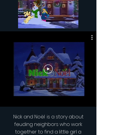
Nick and
Noël
is a story about
feuding neighbors who work
together to find a little girl a