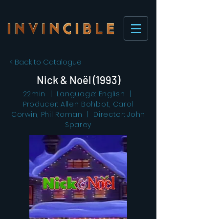
< Back to Catalogue
Nick & Noël (1993)
22min | Language: English |
Producer: Allen Bohbot, Carol
Corwin, Phil Roman | Director: John
Sparey