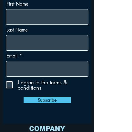
First Name
Last Name
Email
I agree to the terms &
conditions
Subscribe
COMPANY