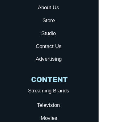
About Us
Store
Studio
Contact Us
Advertising
CONTENT
Streaming Brands
Television
Movies
YTA