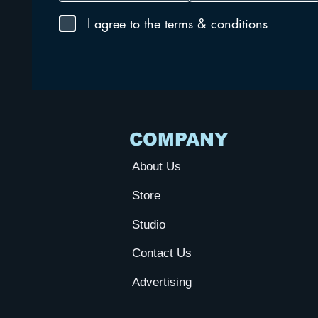
I agree to the terms & conditions
COMPANY
About Us
Store
Studio
Contact Us
Advertising