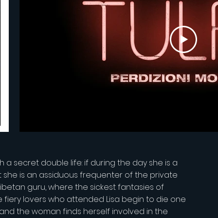
 a secret double life: if during the day she is a
t she is an assiduous frequenter of the private
ibetan guru, where the sickest fantasies of
 fiery lovers who attended Lisa begin to die one
, and the woman finds herself involved in the