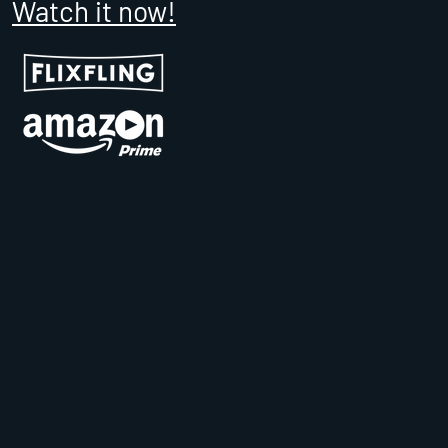
Watch it now!