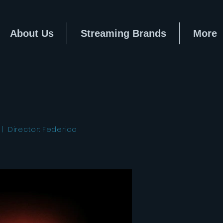
About Us
Streaming Brands
More
| Director: Federico