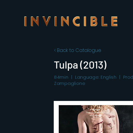
< Back to Catalogue
Tulpa (2013)
84min | Language: English | Produc
Zampaglione