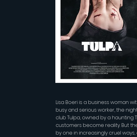
Lisa Boeri is a business woman with
busy and serious worker, the nigh
club Tulpa, owned by a haunting T
customers become reality. But the
by one in increasingly cruel ways