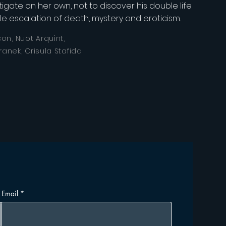
igate on her own, not to discover his double life
ible escalation of death, mystery and eroticism.
on, Nuot Arquint,
ranek, Crisula Stafida
Email