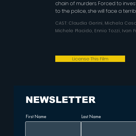
chain of murders. Forced to invest
to the police, she will face a terr
CAST: Claudia Gerini, Michela Cesc
Michele Placido,
Ennio Tozzi, Ivan F
License This Film
NEWSLETTER
First Name
Last Name