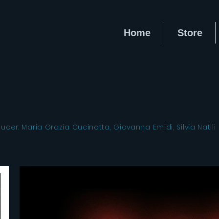
Home
Store
er: Maria Grazia Cucinotta, Giovanna Emidi, Silvia Natili 