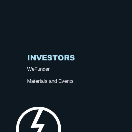
INVESTORS
WeFunder
Materials and Events