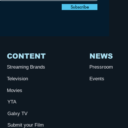
Subscribe
CONTENT
NEWS
Streaming Brands
Pressroom
Television
Events
Movies
YTA
Galxy TV
Submit your Film