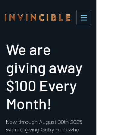
We are
giving away
$100 Every
Month!
Now through August 30th 2025
we are giving Galxy Fans who