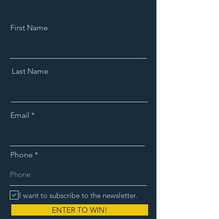
First Name
Last Name
Email
Phone
I want to subscribe to the newsletter.
ENTER TO WIN!