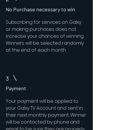
No Purchase necessary to win
Subscribing for services on Galxy
or making purchases does not
increase your chances of winning.
Winners will be selected randomly
at the end of each month.
3
Payment
Your payment will be applied to
your Galxy TV Account and sent in
their next monthly payment. Winner
will be contacted by phone and
email to be sure they are properly