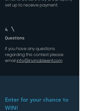
set up to receive payment.
4
Questions
If you have any questions
regarding this contest please
email
info@invincibleent.com
Enter for your chance to
WIN!