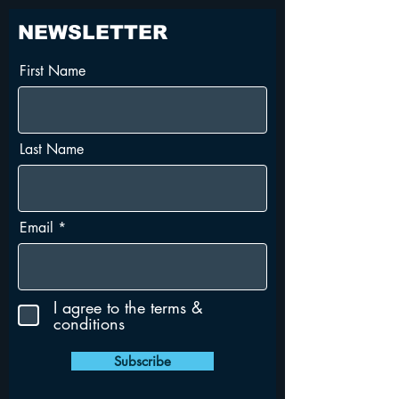
NEWSLETTER
First Name
Last Name
Email
I agree to the terms &
conditions
Subscribe