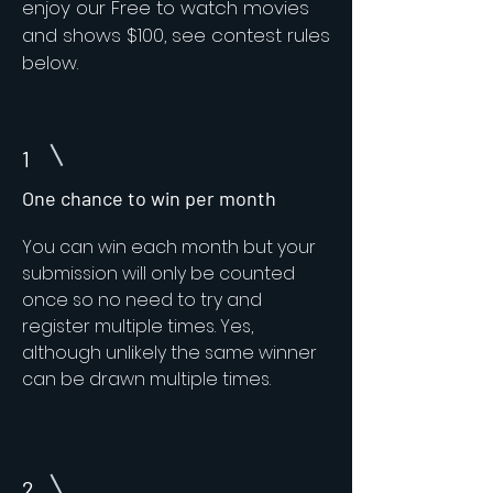
enjoy our Free to watch movies
and shows $100, see contest rules
below.
1
One chance to win per month
You can win each month but your
submission will only be counted
once so no need to try and
register multiple times. Yes,
although unlikely the same winner
can be drawn multiple times.
2